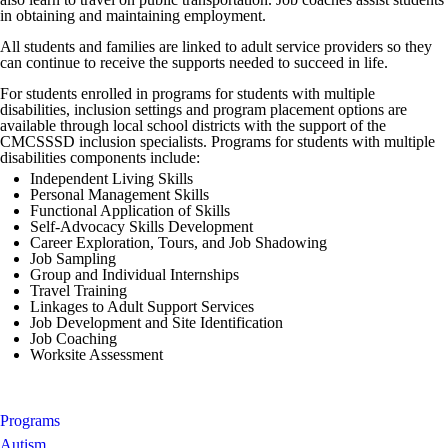
in obtaining and maintaining employment.
All students and families are linked to adult service providers so they
can continue to receive the supports needed to succeed in life.
For students enrolled in programs for students with multiple
disabilities, inclusion settings and program placement options are
available through local school districts with the support of the
CMCSSSD inclusion specialists. Programs for students with multiple
disabilities components include:
Independent Living Skills
Personal Management Skills
Functional Application of Skills
Self-Advocacy Skills Development
Career Exploration, Tours, and Job Shadowing
Job Sampling
Group and Individual Internships
Travel Training
Linkages to Adult Support Services
Job Development and Site Identification
Job Coaching
Worksite Assessment
Programs
Autism