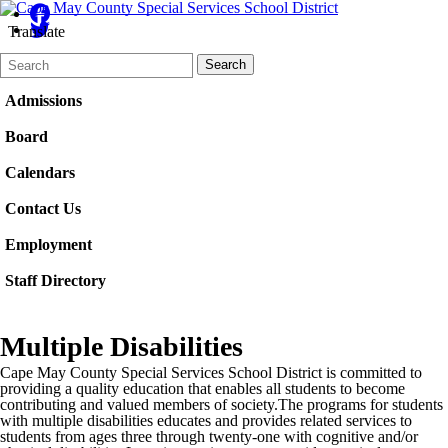
Translate
Search
Quick
Search
Form
Search:
Admissions
Board
Calendars
Contact Us
Employment
Staff Directory
Multiple Disabilities
Cape May County Special Services School District is committed to
providing a quality education that enables all students to become
contributing and valued members of society.The programs for students
with multiple disabilities educates and provides related services to
students from ages three through twenty-one with cognitive and/or