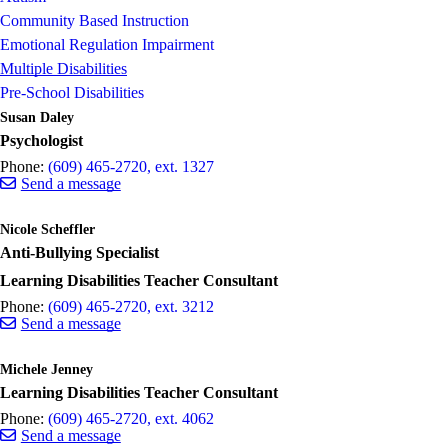
Community Based Instruction
Emotional Regulation Impairment
Multiple Disabilities
Pre-School Disabilities
Susan Daley
Psychologist
Phone:
(609) 465-2720, ext. 1327
Send a message
Nicole Scheffler
Anti-Bullying Specialist
Learning Disabilities Teacher Consultant
Phone:
(609) 465-2720, ext. 3212
Send a message
Michele Jenney
Learning Disabilities Teacher Consultant
Phone:
(609) 465-2720, ext. 4062
Send a message