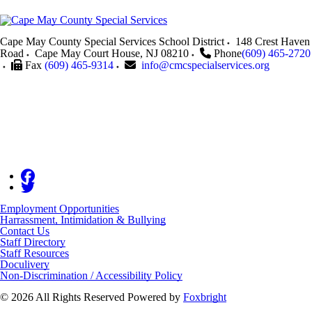
Cape May County Special Services School District
148 Crest Haven
Road
Cape May Court House
,
NJ
08210
Phone
(609) 465-2720
Fax
(609) 465-9314
info@cmcspecialservices.org
Employment Opportunities
Harrassment, Intimidation & Bullying
Contact Us
Staff Directory
Staff Resources
Doculivery
Non-Discrimination / Accessibility Policy
© 2026 All Rights Reserved
Powered by
Foxbright