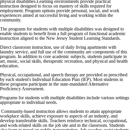
physical disabilities.Learning environments provide practical
instruction designed to focus on mastery of skills required for
employment. Program options provide personal, social, and work
experiences aimed at successful living and working within the
community.
The programs for students with multiple disabilities was designed to
enable students to benefit from a full program of functional academic
instruction aligned to the New Jersey Student Learning Standards.
Direct classroom instruction, use of daily living apartments with
laundry service, and full use of the community are components of this
program. In addition to core academic subjects, students participate in
art, music, social skills, therapeutic recreation, and physical and health
education.
Physical, occupational, and speech therapy are provided as prescribed
by each student's Individual Education Plan (IEP). Most students in
these programs participate in the state-mandated Alternative
Proficiency Assessment.
Programs for students with multiple disabilities include various settings
appropriate to individual needs.
Community-based instruction allows students to attain appropriate
workplace skills, achieve exposure to aspects of an industry, and
develop transferable skills. Teachers reinforce technical, occupational,
and work-related skills on the job site and in the classroom. Students
also learn to travel on public transportation. Job coaches assist students