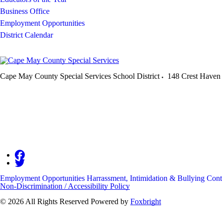
Business Office
Employment Opportunities
District Calendar
Cape May County Special Services School District
148 Crest Haven
Employment Opportunities
Harrassment, Intimidation & Bullying
Cont
Non-Discrimination / Accessibility Policy
© 2026 All Rights Reserved
Powered by
Foxbright