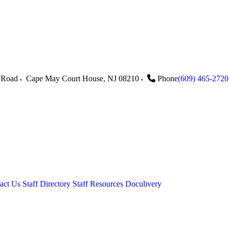
 Road
Cape May Court House
,
NJ
08210
Phone
(609) 465-2720
act Us
Staff Directory
Staff Resources
Doculivery