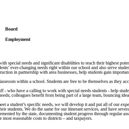
Board
Employment
h special needs and significant disabilities to reach their highest poten
ents’ ever-changing needs right within our school and also serve student
ction in partnership with area businesses, help students gain important 
assroom within a school. Students are free to be themselves as they acc
taff - who have a calling to work with special needs students - help st
 needs; colleagues benefit from being part of a large team, bouncing ide
t a student’s specific needs, we will develop it and put all of our exper
g their students. We do the same for our itinerant services, and have sev
lemented by the state, documenting student progress through regular asse
e most reasonable costs to districts – and taxpayers.