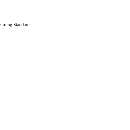
earning Standards.