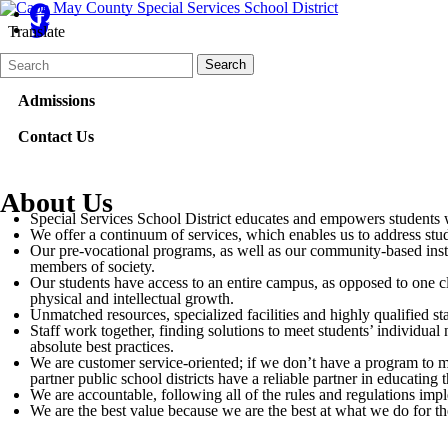
Translate
Search
Quick
Search
Form
Search:
Admissions
Contact Us
About Us
Special Services School District educates and empowers students wit
We offer a continuum of services, which enables us to address stud
Our pre-vocational programs, as well as our community-based instru
members of society.
Our students have access to an entire campus, as opposed to one cl
physical and intellectual growth.
Unmatched resources, specialized facilities and highly qualified s
Staff work together, finding solutions to meet students’ individual
absolute best practices.
We are customer service-oriented; if we don’t have a program to mee
partner public school districts have a reliable partner in educatin
We are accountable, following all of the rules and regulations imp
We are the best value because we are the best at what we do for th