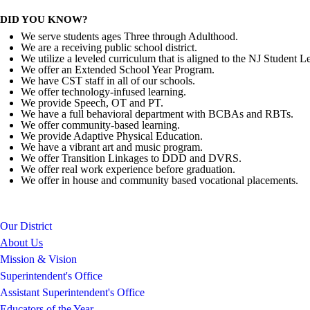
DID YOU KNOW?
We serve students ages Three through Adulthood.
We are a receiving public school district.
We utilize a leveled curriculum that is aligned to the NJ Student L
We offer an Extended School Year Program.
We have CST staff in all of our schools.
We offer technology-infused learning.
We provide Speech, OT and PT.
We have a full behavioral department with BCBAs and RBTs.
We offer community-based learning.
We provide Adaptive Physical Education.
We have a vibrant art and music program.
We offer Transition Linkages to DDD and DVRS.
We offer real work experience before graduation.
We offer in house and community based vocational placements.
Our District
About Us
Mission & Vision
Superintendent's Office
Assistant Superintendent's Office
Educators of the Year