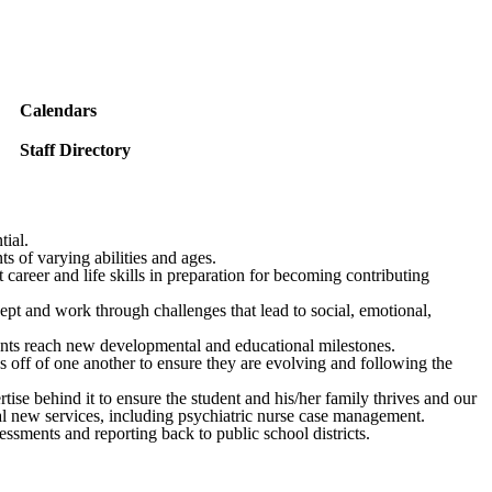
Calendars
Staff Directory
tial.
s of varying abilities and ages.
career and life skills in preparation for becoming contributing
ept and work through challenges that lead to social, emotional,
udents reach new developmental and educational milestones.
as off of one another to ensure they are evolving and following the
tise behind it to ensure the student and his/her family thrives and our
eral new services, including psychiatric nurse case management.
ssments and reporting back to public school districts.