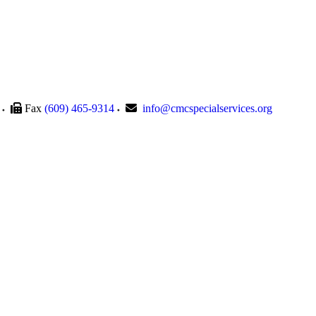
Fax
(609) 465-9314
info@cmcspecialservices.org