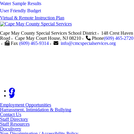
Water Sample Results
User Friendly Budget
Virtual & Remote Instruction Plan
Cape May County Special Services School District
148 Crest Haven
Road
Cape May Court House
,
NJ
08210
Phone
(609) 465-2720
Fax
(609) 465-9314
info@cmcspecialservices.org
Employment Opportunities
Harrassment, Intimidation & Bullying
Contact Us
Staff Directory
Staff Resources
Doculivery
Non-Discrimination / Accessibility Policy