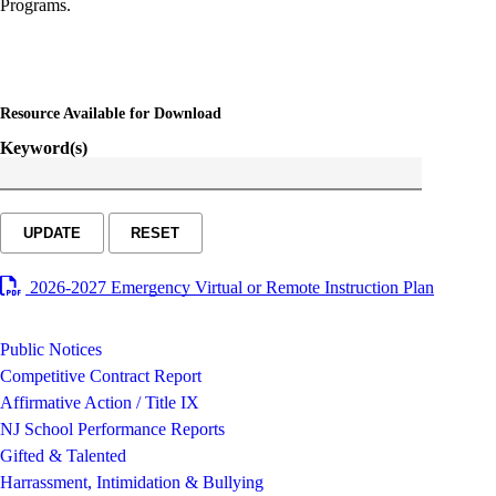
Programs.
Resource Available for Download
Keyword(s)
UPDATE
RESET
2026-2027 Emergency Virtual or Remote Instruction Plan
Public Notices
Competitive Contract Report
Affirmative Action / Title IX
NJ School Performance Reports
Gifted & Talented
Harrassment, Intimidation & Bullying