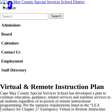
Translate
Search
Quick
Search
Form
Search:
Admissions
Board
Calendars
Contact Us
Employment
Staff Directory
Virtual & Remote Instruction Plan
Cape May County Special Services School has developed a plan to
continue education, guidance, related services and nutrition services to
all students regardless of in-person or remote instructional
programming. Per the statutory requirements listed in the “LEA
Guidance for Chapter 27 Emergency Virtual or Remote Instruction